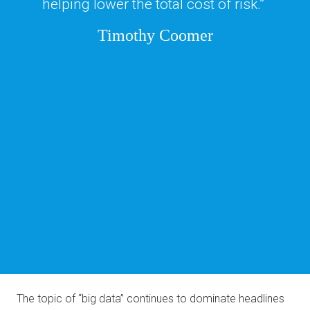
helping lower the total cost of risk.” 
Timothy Coomer
The topic of “big data” continues to dominate headlines 