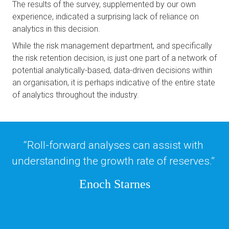
The results of the survey, supplemented by our own 
experience, indicated a surprising lack of reliance on 
analytics in this decision. 
While the risk management department, and specifically 
the risk retention decision, is just one part of a network of 
potential analytically-based, data-driven decisions within 
an organisation, it is perhaps indicative of the entire state 
of analytics throughout the industry.
“Roll-forward analyses can assist with 
understanding the growth rate of reserves.” 
Enoch Starnes