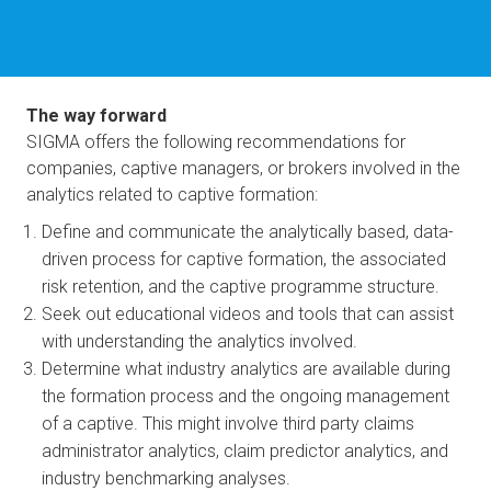
The way forward
SIGMA offers the following recommendations for 
companies, captive managers, or brokers involved in the 
analytics related to captive formation:
Define and communicate the analytically based, data-
driven process for captive formation, the associated 
risk retention, and the captive programme structure.
Seek out educational videos and tools that can assist 
with understanding the analytics involved.
Determine what industry analytics are available during 
the formation process and the ongoing management 
of a captive. This might involve third party claims 
administrator analytics, claim predictor analytics, and 
industry benchmarking analyses.