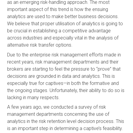
as an emerging risk-handling approach. The most 
important aspect of this trend is how the ensuing 
analytics are used to make better business decisions. 
We believe that proper utilisation of analytics is going to 
be crucial in establishing a competitive advantage 
across industries and especially vital in the analysis of 
alternative risk transfer options.
Due to the enterprise risk management efforts made in 
recent years, risk management departments and their 
brokers are starting to feel the pressure to “prove” that 
decisions are grounded in data and analytics. This is 
especially true for captives—in both the formative and 
the ongoing stages. Unfortunately, their ability to do so is 
lacking in many respects.
A few years ago, we conducted a survey of risk 
management departments concerning the use of 
analytics in the risk retention level decision process. This 
is an important step in determining a captive’s feasibility. 