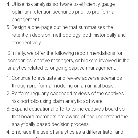
Utilise risk analysis software to efficiently gauge 
optimum retention scenarios prior to pro-forma 
engagement.
Design a one-page outline that summarises the 
retention decision methodology, both historically and 
prospectively.
Similarly, we offer the following recommendations for 
companies, captive managers, or brokers involved in the 
analytics related to ongoing captive management:
Continue to evaluate and review adverse scenarios 
through pro-forma modeling on an annual basis.
Perform regularly cadenced reviews of the captive’s 
risk portfolio using claim analytic software.
Expand educational efforts to the captive’s board so 
that board members are aware of and understand the 
analytically based decision process. 
Embrace the use of analytics as a differentiator and 