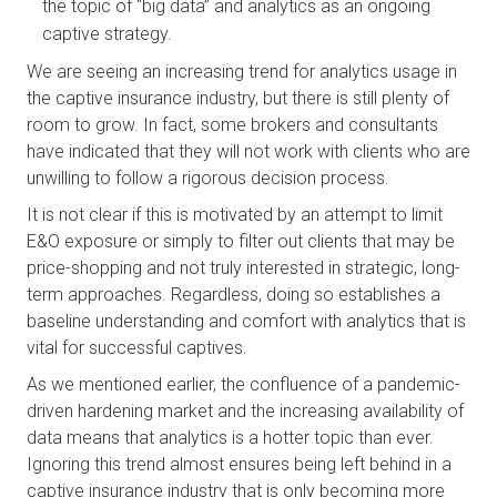
the topic of “big data” and analytics as an ongoing 
captive strategy.
We are seeing an increasing trend for analytics usage in 
the captive insurance industry, but there is still plenty of 
room to grow. In fact, some brokers and consultants 
have indicated that they will not work with clients who are 
unwilling to follow a rigorous decision process. 
It is not clear if this is motivated by an attempt to limit 
E&O exposure or simply to filter out clients that may be 
price-shopping and not truly interested in strategic, long-
term approaches. Regardless, doing so establishes a 
baseline understanding and comfort with analytics that is 
vital for successful captives.
As we mentioned earlier, the confluence of a pandemic-
driven hardening market and the increasing availability of 
data means that analytics is a hotter topic than ever. 
Ignoring this trend almost ensures being left behind in a 
captive insurance industry that is only becoming more 