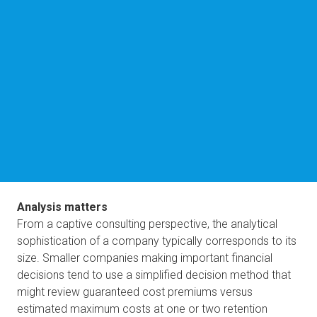
Analysis matters
From a captive consulting perspective, the analytical 
sophistication of a company typically corresponds to its 
size. Smaller companies making important financial 
decisions tend to use a simplified decision method that 
might review guaranteed cost premiums versus 
estimated maximum costs at one or two retention 