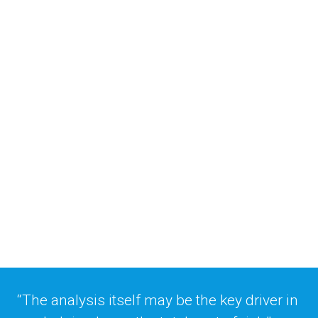
Placing risk through 
data and analytics
The pandemic has created almost 
unprecedented amounts of uncertainty 
within the risk management landscape and 
decision-makers are looking for viable 
alternative methods of handling risk, say 
Timothy Coomer, Michelle Bradley and 
Enoch Starnes of SIGMA Actuarial 
Consulting. 
“The analysis itself may be the key driver in 