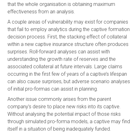
that the whole organisation is obtaining maximum 
effectiveness from an analysis.
A couple areas of vulnerability may exist for companies 
that fail to employ analytics during the captive formation 
decision process. First, the stacking effect of collateral 
within a new captive insurance structure often produces 
surprises. Roll-forward analyses can assist with 
understanding the growth rate of reserves and the 
associated collateral at future intervals. Large claims 
occurring in the first few of years of a captive’s lifespan 
can also cause surprises, but adverse scenario analyses 
of initial pro-formas can assist in planning. 
Another issue commonly arises from the parent 
company’s desire to place new risks into its captive. 
Without analysing the potential impact of those risks 
through simulated pro-forma models, a captive may find 
itself in a situation of being inadequately funded.