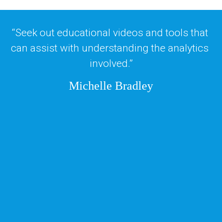
“Seek out educational videos and tools that 
can assist with understanding the analytics 
involved.”
Michelle Bradley