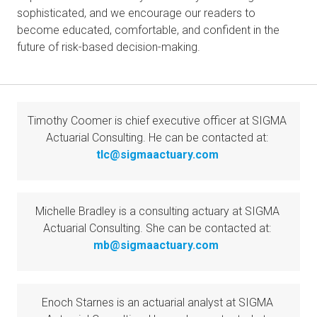
sophisticated, and we encourage our readers to 
become educated, comfortable, and confident in the 
future of risk-based decision-making.
Timothy Coomer is chief executive officer at SIGMA 
Actuarial Consulting. He can be contacted at: 
tlc@sigmaactuary.com
Michelle Bradley is a consulting actuary at SIGMA 
Actuarial Consulting. She can be contacted at: 
mb@sigmaactuary.com
Enoch Starnes is an actuarial analyst at SIGMA 