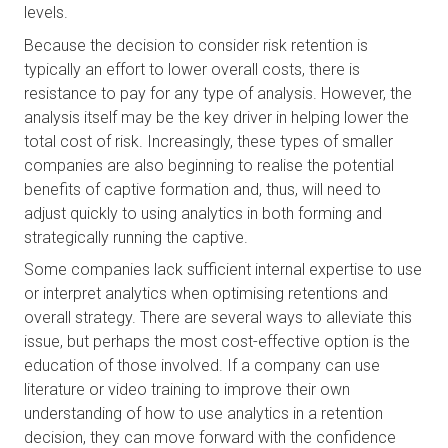
levels. 
Because the decision to consider risk retention is 
typically an effort to lower overall costs, there is 
resistance to pay for any type of analysis. However, the 
analysis itself may be the key driver in helping lower the 
total cost of risk. Increasingly, these types of smaller 
companies are also beginning to realise the potential 
benefits of captive formation and, thus, will need to 
adjust quickly to using analytics in both forming and 
strategically running the captive. 
Some companies lack sufficient internal expertise to use 
or interpret analytics when optimising retentions and 
overall strategy. There are several ways to alleviate this 
issue, but perhaps the most cost-effective option is the 
education of those involved. If a company can use 
literature or video training to improve their own 
understanding of how to use analytics in a retention 
decision, they can move forward with the confidence 