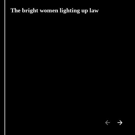
The bright women lighting up law