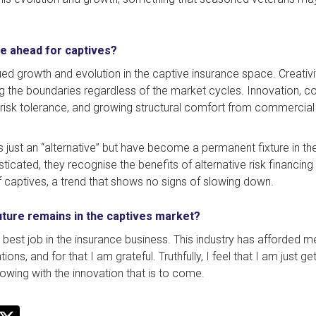
e ahead for captives?
ed growth and evolution in the captive insurance space. Creativit
ng the boundaries regardless of the market cycles. Innovation, co
isk tolerance, and growing structural comfort from commercial i
 just an “alternative” but have become a permanent fixture in the
icated, they recognise the benefits of alternative risk financing m
f captives, a trend that shows no signs of slowing down.
uture remains in the captives market?
he best job in the insurance business. This industry has afforded m
s, and for that I am grateful. Truthfully, I feel that I am just get
owing with the innovation that is to come.