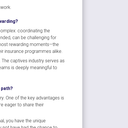
 work.
ewarding?
complex: coordinating the 
ded, can be challenging for 
e most rewarding moments—the 
heir insurance programmes alike.
 The captives industry serves as 
teams is deeply meaningful to 
 path?
try. One of the key advantages is 
 eager to share their 
al, you have the unique 
y not have had the chance to 