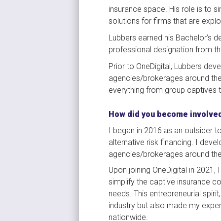
insurance space. His role is to s
solutions for firms that are explo
Lubbers earned his Bachelor’s de
professional designation from th
Prior to OneDigital, Lubbers dev
agencies/brokerages around the U
everything from group captives t
How did you become involved
I began in 2016 as an outsider to
alternative risk financing. I dev
agencies/brokerages around the U
Upon joining OneDigital in 2021, 
simplify the captive insurance con
needs. This entrepreneurial spiri
industry but also made my expert
nationwide.