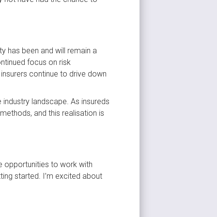
y has been and will remain a 
ntinued focus on risk 
nsurers continue to drive down 
 industry landscape. As insureds 
ethods, and this realisation is 
e opportunities to work with 
ting started. I’m excited about 