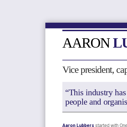
AARON 
L
Vice president, ca
“This industry has
people and organis
Aaron Lubbers
 started with One