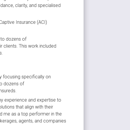
ance, clarity, and specialised 
Captive Insurance (ACI) 
 to dozens of 
clients. This work included 
s.
 focusing specifically on 
to dozens of 
insureds.
my experience and expertise to 
tions that align with their 
ed me as a top performer in the 
rokerages, agents, and companies 