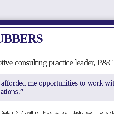
UBBERS
ptive consulting practice leader, P&
 afforded me opportunities to work wit
ations.”
Digital in 2021, with nearly a decade of industry experience worki