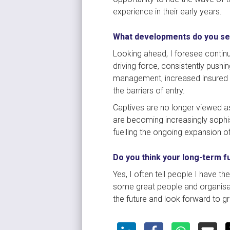
experience in their early years.
What developments do you se
Looking ahead, I foresee continu
driving force, consistently pushi
management, increased insured r
the barriers of entry.
Captives are no longer viewed as
are becoming increasingly sophist
fuelling the ongoing expansion o
Do you think your long-term f
Yes, I often tell people I have t
some great people and organisation
the future and look forward to gr