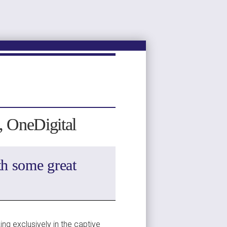
C, OneDigital
h some great 
ng exclusively in the captive 