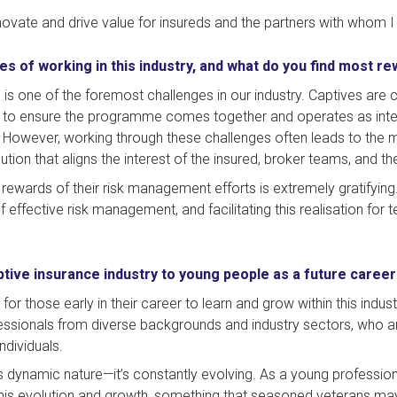
nnovate and drive value for insureds and the partners with whom I
es of working in this industry, and what do you find most r
 is one of the foremost challenges in our industry. Captives are 
 to ensure the programme comes together and operates as inten
 However, working through these challenges often leads to th
tion that aligns the interest of the insured, broker teams, and t
rewards of their risk management efforts is extremely gratifying.
effective risk management, and facilitating this realisation for 
ive insurance industry to young people as a future career
or those early in their career to learn and grow within this indus
ssionals from diverse backgrounds and industry sectors, who are
dividuals.
its dynamic nature—it’s constantly evolving. As a young profession
 this evolution and growth, something that seasoned veterans ma