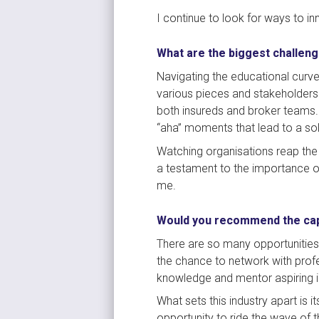
I continue to look for ways to i
What are the biggest challeng
Navigating the educational curve
various pieces and stakeholders
both insureds and broker teams.
“aha” moments that lead to a solu
Watching organisations reap the 
a testament to the importance of 
me.
Would you recommend the capt
There are so many opportunities f
the chance to network with profe
knowledge and mentor aspiring in
What sets this industry apart is 
opportunity to ride the wave of