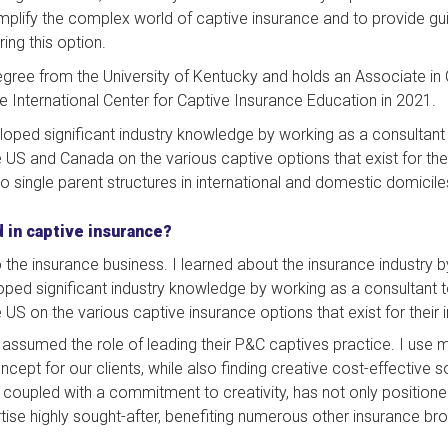
implify the complex world of captive insurance and to provide guid
ring this option.
gree from the University of Kentucky and holds an Associate in 
e International Center for Captive Insurance Education in 2021.
eloped significant industry knowledge by working as a consultant
S and Canada on the various captive options that exist for their 
o single parent structures in international and domestic domicile
 in captive insurance?
 the insurance business. I learned about the insurance industry by
eloped significant industry knowledge by working as a consultant 
S on the various captive insurance options that exist for their 
I assumed the role of leading their P&C captives practice. I use 
cept for our clients, while also finding creative cost-effective solu
t, coupled with a commitment to creativity, has not only position
ise highly sought-after, benefiting numerous other insurance b